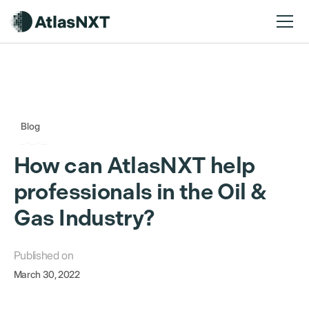
Blog
How can AtlasNXT help
professionals in the Oil &
Gas Industry?
Published on
March 30, 2022