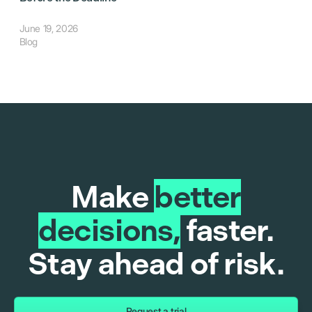
June 19, 2026
Blog
Make
better
decisions,
faster.
Stay ahead of risk.
Request a trial