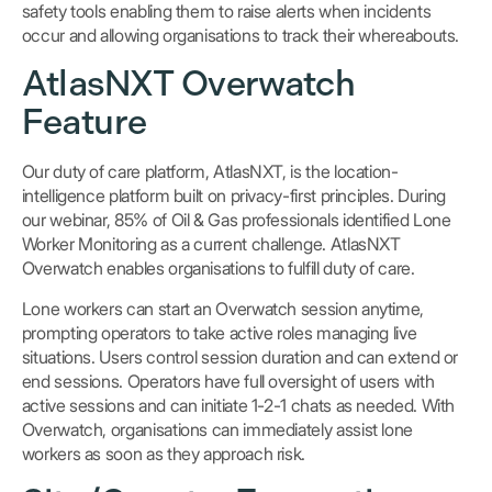
safety tools enabling them to raise alerts when incidents
occur and allowing organisations to track their whereabouts.
AtlasNXT Overwatch
Feature
Our duty of care platform, AtlasNXT, is the location-
intelligence platform built on privacy-first principles. During
our webinar, 85% of Oil & Gas professionals identified Lone
Worker Monitoring as a current challenge. AtlasNXT
Overwatch enables organisations to fulfill duty of care.
Lone workers can start an Overwatch session anytime,
prompting operators to take active roles managing live
situations. Users control session duration and can extend or
end sessions. Operators have full oversight of users with
active sessions and can initiate 1-2-1 chats as needed. With
Overwatch, organisations can immediately assist lone
workers as soon as they approach risk.