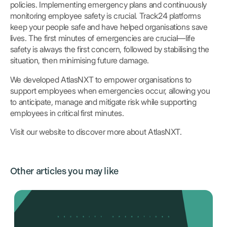
policies. Implementing emergency plans and continuously
monitoring employee safety is crucial. Track24 platforms
keep your people safe and have helped organisations save
lives. The first minutes of emergencies are crucial—life
safety is always the first concern, followed by stabilising the
situation, then minimising future damage.
We developed AtlasNXT to empower organisations to
support employees when emergencies occur, allowing you
to anticipate, manage and mitigate risk while supporting
employees in critical first minutes.
Visit our website to discover more about AtlasNXT.
Other articles you may like