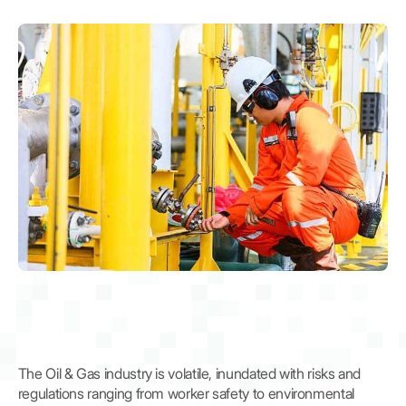
The Oil & Gas industry is volatile, inundated with risks and
regulations ranging from worker safety to environmental