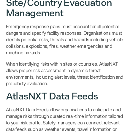
Site/Country Evacuation
Management
Emergency response plans must account for all potential
dangers and specify facility responses. Organisations must
identify potential risks, threats and hazards including vehicle
collisions, explosions, fires, weather emergencies and
machine hazards.
When identifying risks within sites or countries, AtlasNXT
allows proper risk assessment in dynamic threat
environments, including alert levels, threat identification and
probability evaluation.
AtlasNXT Data Feeds
AtlasNXT Data Feeds allow organisations to anticipate and
manage risks through curated real-time information tailored
to your risk profile. Safety managers can connect relevant
data feeds such as weather events, travel information or