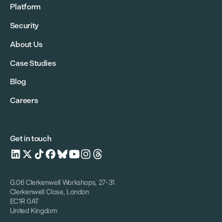
Platform
Security
About Us
Case Studies
Blog
Careers
Get in touch
G.06 Clerkenwell Workshops, 27-31
Clerkenwell Close, London
EC1R 0AT
United Kingdom