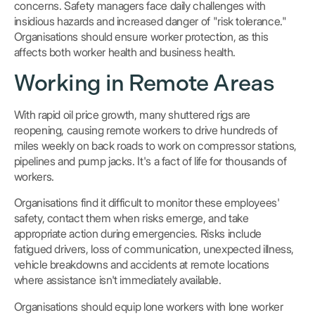
concerns. Safety managers face daily challenges with
insidious hazards and increased danger of "risk tolerance."
Organisations should ensure worker protection, as this
affects both worker health and business health.
Working in Remote Areas
With rapid oil price growth, many shuttered rigs are
reopening, causing remote workers to drive hundreds of
miles weekly on back roads to work on compressor stations,
pipelines and pump jacks. It's a fact of life for thousands of
workers.
Organisations find it difficult to monitor these employees'
safety, contact them when risks emerge, and take
appropriate action during emergencies. Risks include
fatigued drivers, loss of communication, unexpected illness,
vehicle breakdowns and accidents at remote locations
where assistance isn't immediately available.
Organisations should equip lone workers with lone worker