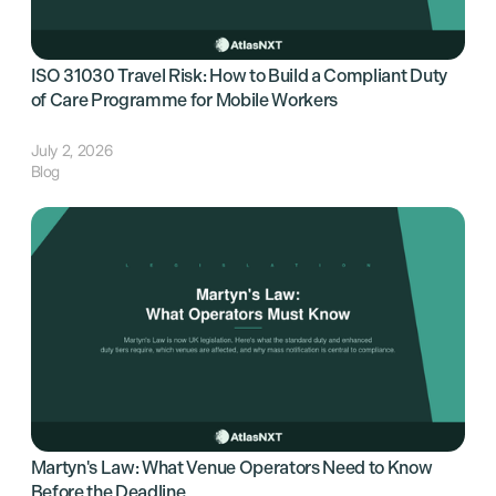
ISO 31030 Travel Risk: How to Build a Compliant Duty
of Care Programme for Mobile Workers
July 2, 2026
Blog
Martyn's Law: What Venue Operators Need to Know
Before the Deadline