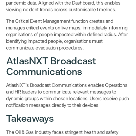
pandemic data. Aligned with the Dashboard, this enables
viewing incident trends across customisable timelines.
The Critical Event Management function creates and
manages critical events on live maps, immediately informing
organisations of people impacted within defined radius. After
identifying impacted people, organisations must
communicate evacuation procedures.
AtlasNXT Broadcast
Communications
AtlasNXT's Broadcast Communications enables Operations
and HR leaders to communicate relevant messages to
dynamic groups within chosen locations. Users receive push
notification messages directly to their devices.
Takeaways
The Oil & Gas Industry faces stringent health and safety