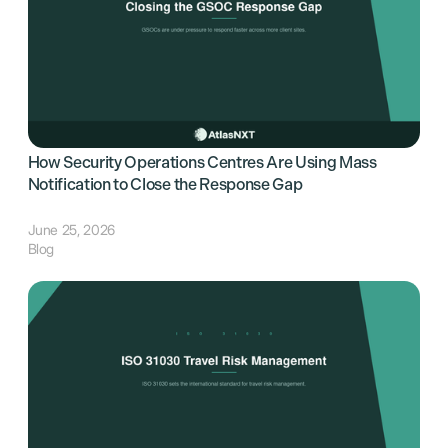
How Security Operations Centres Are Using Mass
Notification to Close the Response Gap
June 25, 2026
Blog