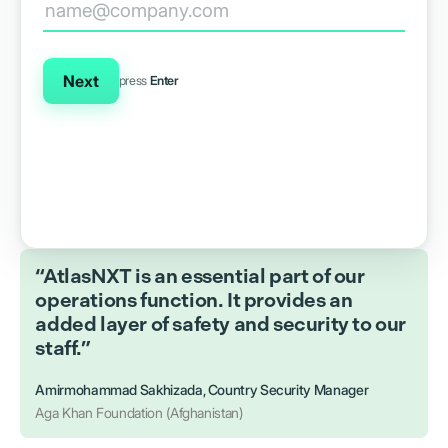
Next
press
Enter
“AtlasNXT is an essential part of our
operations function. It provides an
added layer of safety and security to our
staff.”
Amirmohammad Sakhizada, Country Security Manager
Aga Khan Foundation (Afghanistan)