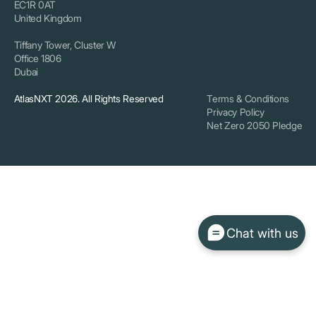
EC1R 0AT
United Kingdom
Tiffany Tower, Cluster W
Office 1806
Dubai
AtlasNXT 2026. All Rights Reserved
Terms & Conditions
Privacy Policy
Net Zero 2050 Pledge
Chat with us