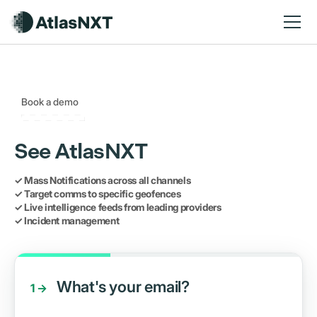
Book a demo
See AtlasNXT
✓ Mass Notifications across all channels
✓ Target comms to specific geofences
✓ Live intelligence feeds from leading providers
✓ Incident management
What's your email?
1 →