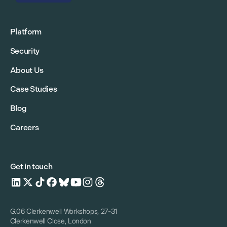
Platform
Security
About Us
Case Studies
Blog
Careers
Get in touch
G.06 Clerkenwell Workshops, 27-31
Clerkenwell Close, London